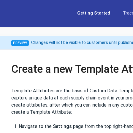
Getting Started
Trace
Changes will not be visible to customers until publish
PREVIEW
Create a new Template At
Template Attributes are the basis of Custom Data Templa
capture unique data at each supply chain event in your pro
create attributes, after which you can include in any cus
create a Template Attribute:
Navigate to the
Settings
page from the top right-hand