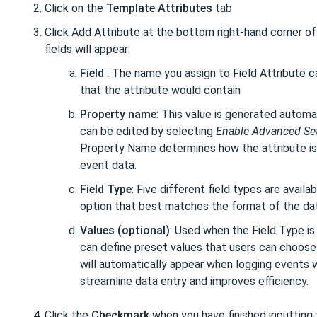
Click on the
Template Attributes
tab
Click Add Attribute at the bottom right-hand corner of
fields will appear:
Field
: The name you assign to Field Attribute 
that the attribute would contain
Property name
: This value is generated automa
can be edited by selecting
Enable Advanced Se
Property Name determines how the attribute is 
event data.
Field Type
: Five different field types are avail
option that best matches the format of the dat
Values (optional)
: Used when the Field Type is
can define preset values that users can choose 
will automatically appear when logging events w
streamline data entry and improves efficiency.
Click the
Checkmark
when you have finished inputting