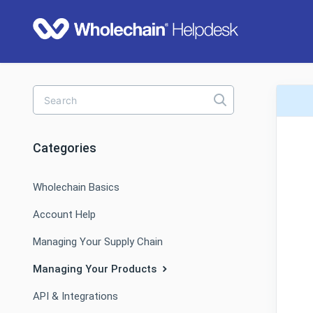
Toggle
Search
Categories
Wholechain Basics
Account Help
Managing Your Supply Chain
Managing Your Products
API & Integrations