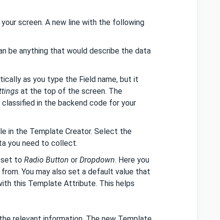
 your screen. A new line with the following
can be anything that would describe the data
tically as you type the Field name, but it
ttings
at the top of the screen. The
classified in the backend code for your
able in the Template Creator. Select the
a you need to collect.
 set to
Radio Button
or
Dropdown
. Here you
from. You may also set a default value that
ith this Template Attribute. This helps
 the relevant information. The new Template