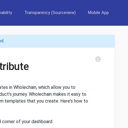
ability
Transparency (Sourceview)
Mobile App
ed.
tribute
tes in Wholechain, which allow you to
duct's journey. Wholechain makes it easy to
tom templates that you create. Here's how to
 corner of your dashboard