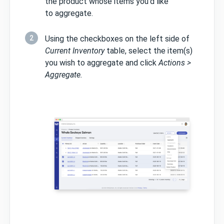
the product whose items you'd like
to aggregate.
2
Using the checkboxes on the left side of
Current Inventory
table, select the item(s)
you wish to aggregate and click
Actions >
Aggregate.