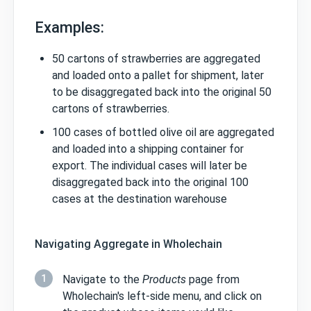
Examples:
50 cartons of strawberries are aggregated
and loaded onto a pallet for shipment, later
to be disaggregated back into the original 50
cartons of strawberries.
100 cases of bottled olive oil are aggregated
and loaded into a shipping container for
export. The individual cases will later be
disaggregated back into the original 100
cases at the destination warehouse
Navigating Aggregate in Wholechain
1
Navigate to the
Products
page from
Wholechain's left-side menu, and click on