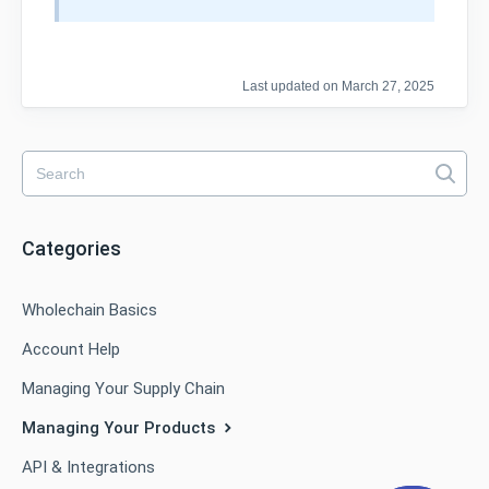
Last updated on March 27, 2025
Categories
Wholechain Basics
Account Help
Managing Your Supply Chain
Managing Your Products
API & Integrations