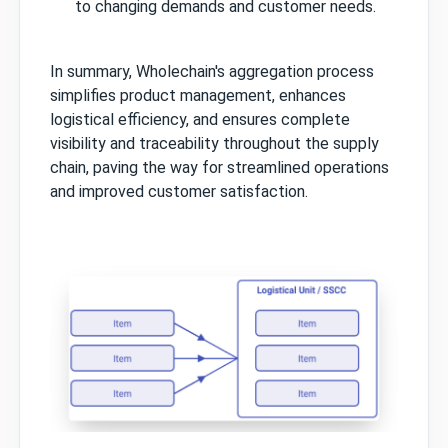
to changing demands and customer needs.
In summary, Wholechain's aggregation process
simplifies product management, enhances
logistical efficiency, and ensures complete
visibility and traceability throughout the supply
chain, paving the way for streamlined operations
and improved customer satisfaction.