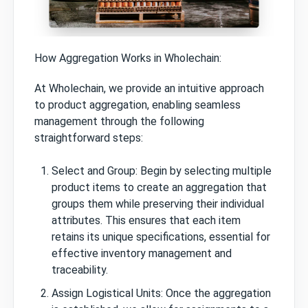
How Aggregation Works in Wholechain:
At Wholechain, we provide an intuitive approach
to product aggregation, enabling seamless
management through the following
straightforward steps:
Select and Group: Begin by selecting multiple
product items to create an aggregation that
groups them while preserving their individual
attributes. This ensures that each item
retains its unique specifications, essential for
effective inventory management and
traceability.
Assign Logistical Units: Once the aggregation