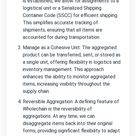
is established, we allow for assignments to a
logistical unit or a Serialized Shipping
Container Code (SSCC) for efficient shipping.
This simplifies accurate tracking of
shipments, ensuring that all items are
accounted for during transportation.
Manage as a Cohesive Unit: The aggregated
product can be transferred, sent, or stored as
a single unit, offering flexibility in logistics and
inventory management. This approach
enhances the ability to monitor aggregated
items, increasing visibility throughout the
supply chain.
Reversible Aggregation: A defining feature of
Wholechain is the reversibility of
aggregations. At any time, we can
disaggregate items back into their original
forms, providing significant flexibility to adapt