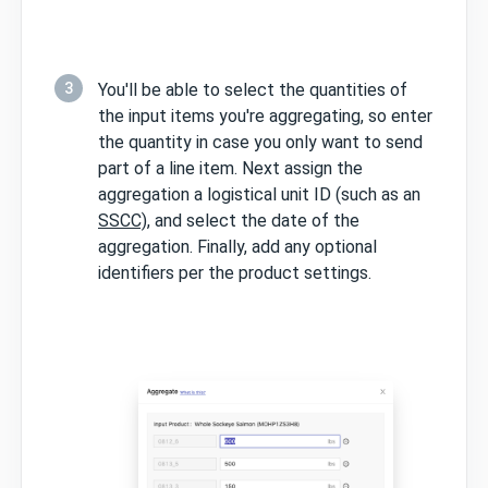
3
You'll be able to select the quantities of
the input items you're aggregating, so enter
the quantity in case you only want to send
part of a line item. Next assign the
aggregation a logistical unit ID (such as an
SSCC)
, and select the date of the
aggregation. Finally, add any optional
identifiers per the product settings.