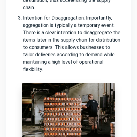
destination, thus accelerating the supply
chain.
Intention for Disaggregation: Importantly,
aggregation is typically a temporary event.
There is a clear intention to disaggregate the
items later in the supply chain for distribution
to consumers. This allows businesses to
tailor deliveries according to demand while
maintaining a high level of operational
flexibility.