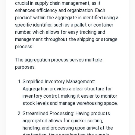
crucial in supply chain management, as it
enhances efficiency and organization. Each
product within the aggregate is identified using a
specific identifier, such as a pallet or container
number, which allows for easy tracking and
management throughout the shipping or storage
process.
The aggregation process serves multiple
purposes:
Simplified Inventory Management:
Aggregation provides a clear structure for
inventory control, making it easier to monitor
stock levels and manage warehousing space.
Streamlined Processing: Having products
aggregated allows for quicker sorting,
handling, and processing upon arrival at the