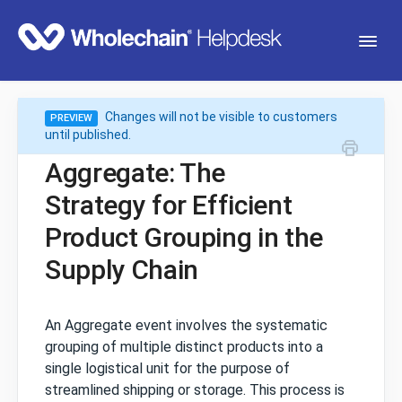
Togg
Navi
Changes will not be visible to customers
PREVIEW
Getting Started
until published.
Aggregate: The
Traceability
Strategy for Efficient
Product Grouping in the
Transparency (Sourceview)
Supply Chain
Mobile App
An Aggregate event involves the systematic
grouping of multiple distinct products into a
single logistical unit for the purpose of
streamlined shipping or storage. This process is