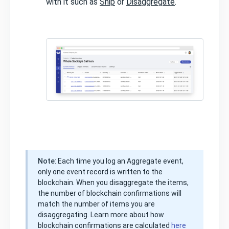
with it such as
Ship
or
Disaggregate
.
Note
: Each time you log an Aggregate event,
only one event record is written to the
blockchain. When you disaggregate the items,
the number of blockchain confirmations will
match the number of items you are
disaggregating. Learn more about how
blockchain confirmations are calculated
here