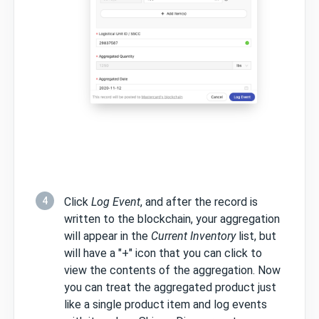
4
Click
Log Event
, and after the record is
written to the blockchain, your aggregation
will appear in the
Current Inventory
list, but
will have a "+" icon that you can click to
view the contents of the aggregation. Now
you can treat the aggregated product just
like a single product item and log events