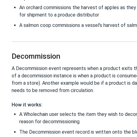
An orchard commissions the harvest of apples as they 
for shipment to a produce distributor
A salmon coop commissions a vessel's harvest of salmon
Decommission
A Decommission event represents when a product exits t
of a decommission instance is when a product is consumed
from a store). Another example would be if a product is 
needs to be removed from circulation.
How it works:
A Wholechain user selects the item they wish to deco
reason for decommissioning.
The Decommission event record is written onto the bl