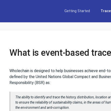
Getting Started
Tracea
What is event-based trace
Wholechain is designed to help businesses achieve end-t
defined by the United Nations Global Compact and Busine
Responsibility (BSR) as:
The ability to identify and trace the history, distribution, location
to ensure the reliability of sustainability claims, in the areas of h
the environment and anti-corruption.