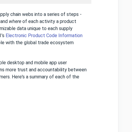
pply chain webs into a series of steps -
n
and
where
of each activity a product
omizable data unique to each supply
1’s
Electronic Product Code Information
le with the global trade ecosystem
mple desktop and mobile app user
ns more trust and accountability between
umers. Here's a summary of each of the