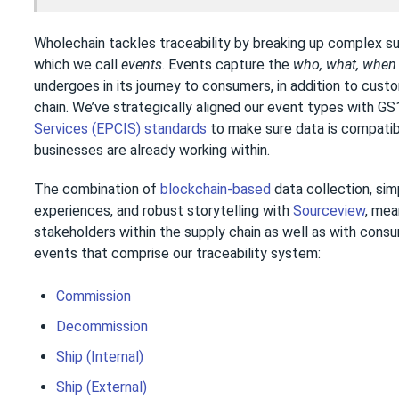
Wholechain tackles traceability by breaking up complex su
which we call
events
. Events capture the
who, what, whe
undergoes in its journey to consumers, in addition to cust
chain. We’ve strategically aligned our event types with GS
Services (EPCIS) standards
to make sure data is compatib
businesses are already working within.
The combination of
blockchain-based
data collection, si
experiences, and robust storytelling with
Sourceview
, mea
stakeholders within the supply chain as well as with cons
events that comprise our traceability system:
Commission
Decommission
Ship (Internal)
Ship (External)