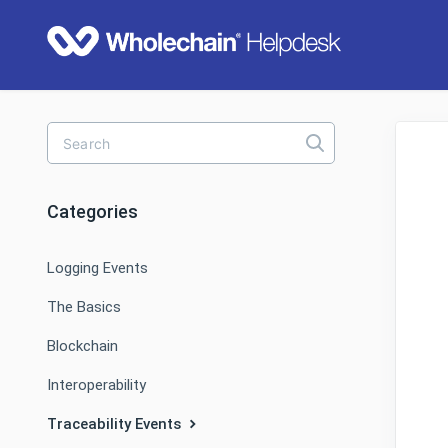
Toggle
Search
Categories
Logging Events
The Basics
Blockchain
Interoperability
Traceability Events