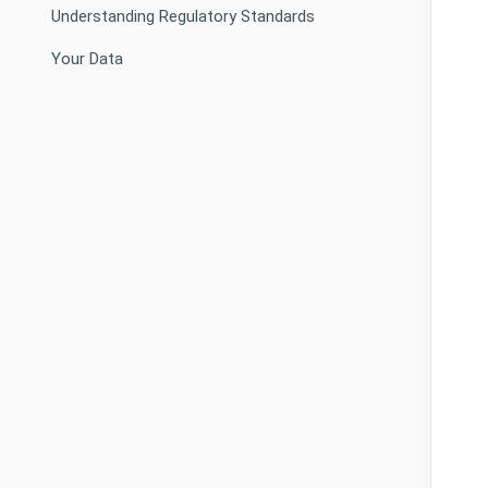
Understanding Regulatory Standards
Your Data