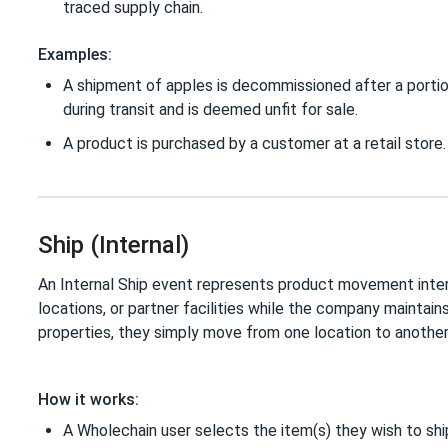
traced supply chain.
Examples:
A shipment of apples is decommissioned after a porti
during transit and is deemed unfit for sale.
A product is purchased by a customer at a retail store.
Ship (Internal)
An Internal Ship event represents product movement intern
locations, or partner facilities while the company maintain
properties, they simply move from one location to anothe
How it works:
A Wholechain user selects the item(s) they wish to shi