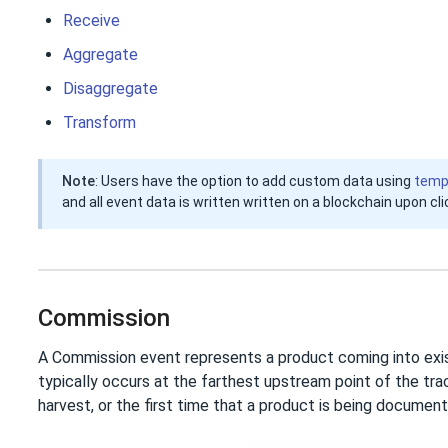
Receive
Aggregate
Disaggregate
Transform
Note
: Users have the option to add custom data using
temp
and all event data is written written on a blockchain upon cl
Commission
A Commission event represents a product coming into exis
typically occurs at the farthest upstream point of the trace
harvest, or the first time that a product is being document