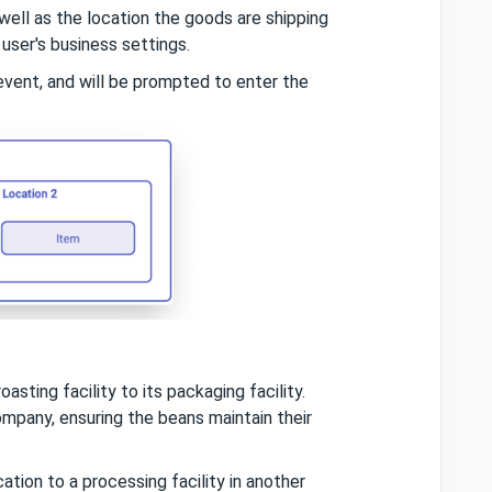
well as the location the goods are shipping
 user's business settings.
event, and will be prompted to enter the
sting facility to its packaging facility.
mpany, ensuring the beans maintain their
ation to a processing facility in another