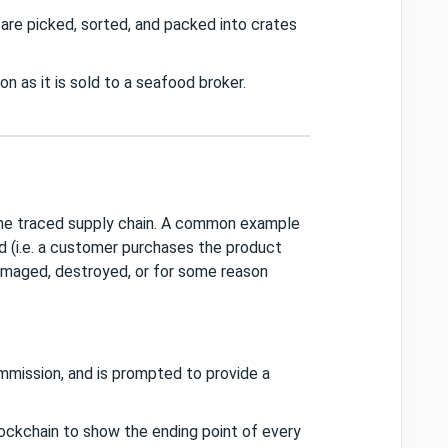
are picked, sorted, and packed into crates
 as it is sold to a seafood broker.
he traced supply chain. A common example
 (i.e. a customer purchases the product
damaged, destroyed, or for some reason
mmission, and is prompted to provide a
ockchain to show the ending point of every