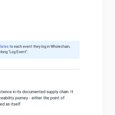
lates
to each event they log in Wholechain,
icking "Log Event".
tence in its documented supply chain. It
ability journey - either the point of
ed as itself.