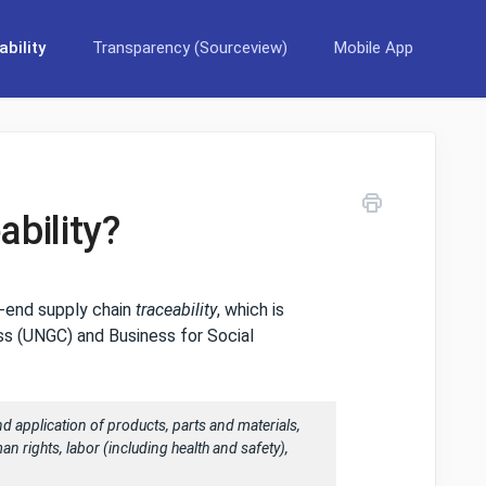
bility
Transparency (Sourceview)
Mobile App
ability?
o-end supply chain
traceability
, which is
ss (UNGC) and Business for Social
 and application of products, parts and materials,
uman rights, labor (including health and safety),