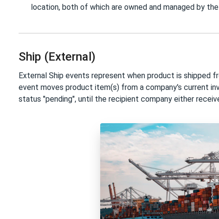
location, both of which are owned and managed by t
Ship (External)
External Ship events represent when product is shipped f
event moves product item(s) from a company's current inve
status "pending", until the recipient company either receiv