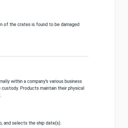
on of the crates is found to be damaged
ally within a company's various business
s custody. Products maintain their physical
r.
p, and selects the ship date(s).