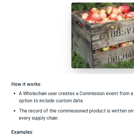
How it works:
A Wholechain user creates a Commission event from a p
option to include custom data.
The record of the commissioned product is written ont
every supply chain.
Examples: