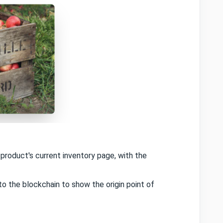
roduct's current inventory page, with the
o the blockchain to show the origin point of