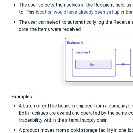
The user selects themselves in the Recipient field, as 
to. This
location would have already been set up
in the
The user can select to automatically log the Receive 
date the items were received.
Examples:
A batch of coffee beans is shipped from a company's roa
Both facilities are owned and operated by the same co
traceability within the internal supply chain.
A product moves from a cold storage facility in one loc