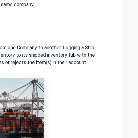
he same company.
rom one Company to another. Logging a Ship
ntory to its shipped inventory tab with the
es or rejects the item(s) in their account.